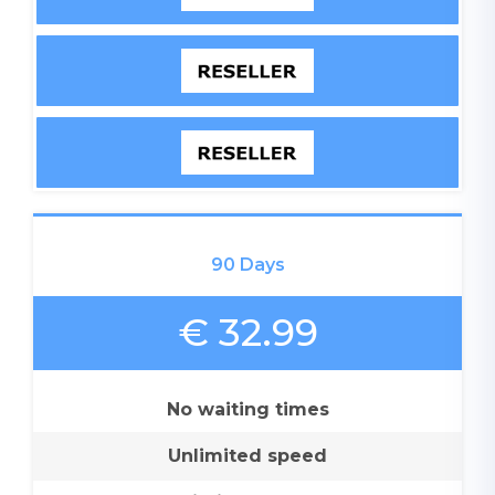
90 Days
€ 32.99
No waiting times
Unlimited speed