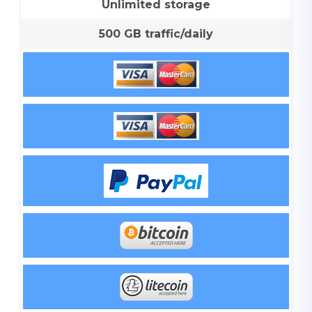
Unlimited storage
500 GB traffic/daily