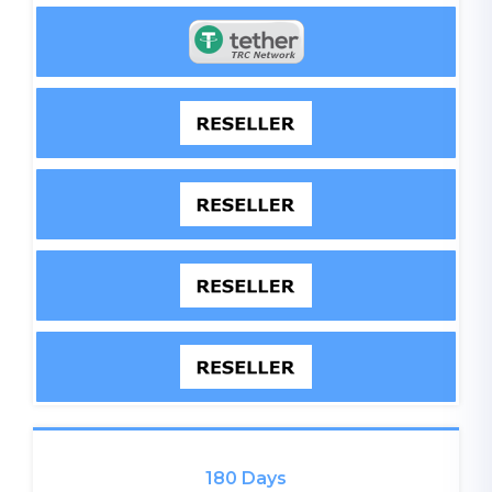
180 Days