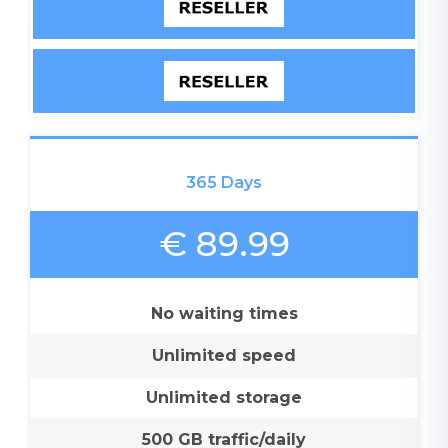
365 Days
€ 89.99
No waiting times
Unlimited speed
Unlimited storage
500 GB traffic/daily