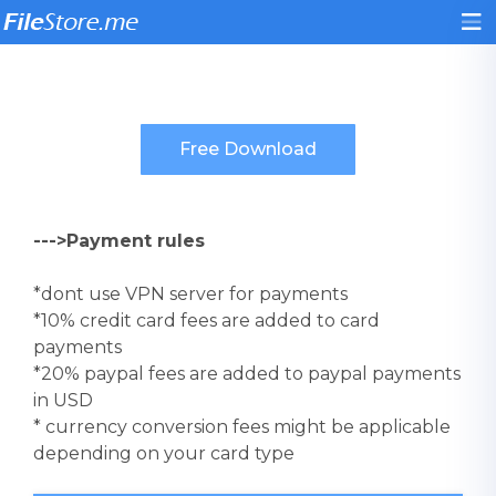
--->Payment rules
*dont use VPN server for payments
*10% credit card fees are added to card
payments
*20% paypal fees are added to paypal payments
in USD
* currency conversion fees might be applicable
depending on your card type