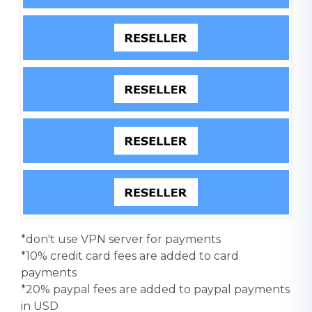
*don't use VPN server for payments
*10% credit card fees are added to card
payments
*20% paypal fees are added to paypal payments
in USD