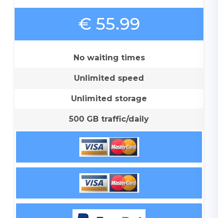
€ 55.99
No waiting times
Unlimited speed
Unlimited storage
500 GB traffic/daily