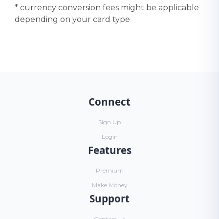
* currency conversion fees might be applicable
depending on your card type
Connect
Sign Up
Login
Features
Premium
Make Money
Support
Contact Us