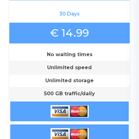
30 Days
€ 14.99
No waiting times
Unlimited speed
Unlimited storage
500 GB traffic/daily