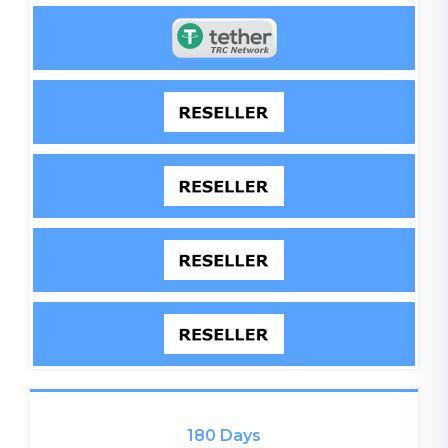
180 Days