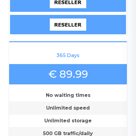
365 Days
€ 89.99
No waiting times
Unlimited speed
Unlimited storage
500 GB traffic/daily