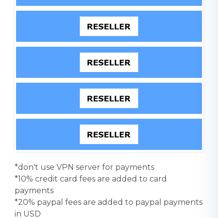
*don't use VPN server for payments
*10% credit card fees are added to card
payments
*20% paypal fees are added to paypal payments
in USD