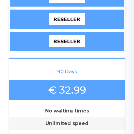
90 Days
€ 32.99
No waiting times
Unlimited speed