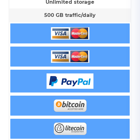
Unlimited storage
500 GB traffic/daily