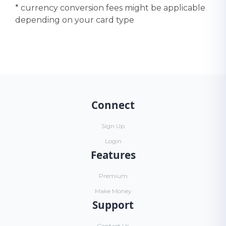
* currency conversion fees might be applicable
depending on your card type
Connect
Sign Up
Login
Features
Premium
Make Money
Support
Contact Us