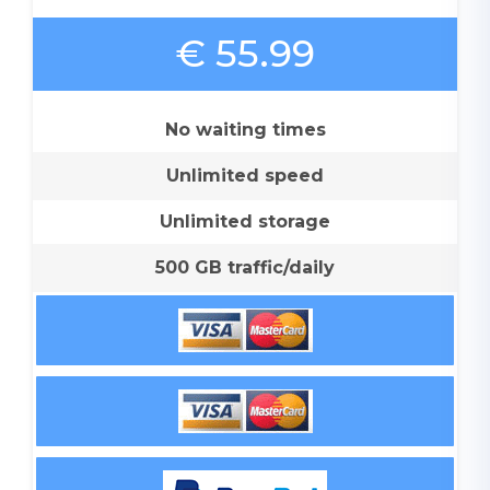
€ 55.99
No waiting times
Unlimited speed
Unlimited storage
500 GB traffic/daily