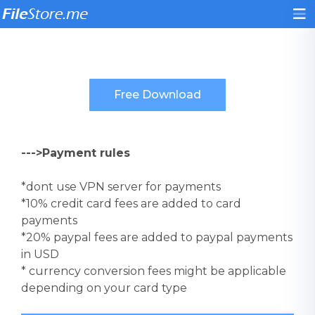
--->Payment rules
*dont use VPN server for payments
*10% credit card fees are added to card
payments
*20% paypal fees are added to paypal payments
in USD
* currency conversion fees might be applicable
depending on your card type