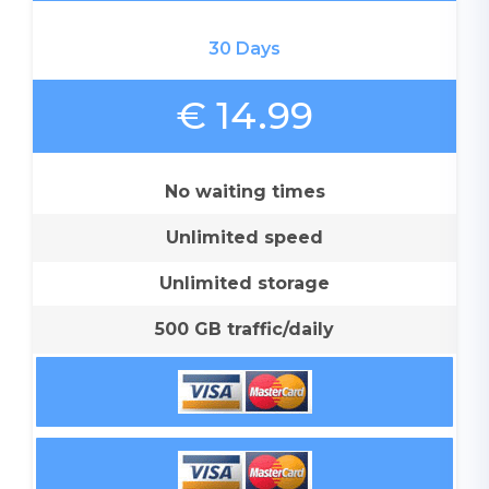
30 Days
€ 14.99
No waiting times
Unlimited speed
Unlimited storage
500 GB traffic/daily