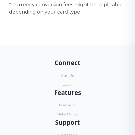
* currency conversion fees might be applicable
depending on your card type
Connect
Sign Up
Login
Features
Premium
Make Money
Support
Contact Us