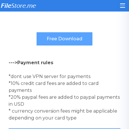
--->Payment rules
*dont use VPN server for payments
*10% credit card fees are added to card
payments
*20% paypal fees are added to paypal payments
in USD
* currency conversion fees might be applicable
depending on your card type