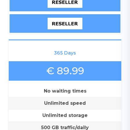
365 Days
€ 89.99
No waiting times
Unlimited speed
Unlimited storage
500 GB traffic/daily