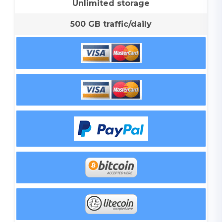
Unlimited storage
500 GB traffic/daily