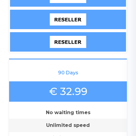
90 Days
€ 32.99
No waiting times
Unlimited speed