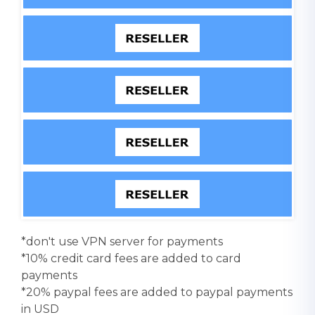
*don't use VPN server for payments
*10% credit card fees are added to card
payments
*20% paypal fees are added to paypal payments
in USD