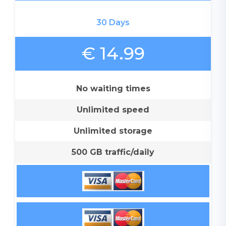
30 Days
€ 14.99
No waiting times
Unlimited speed
Unlimited storage
500 GB traffic/daily