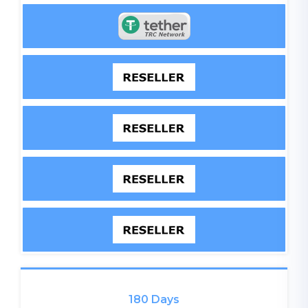
180 Days