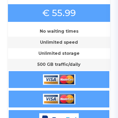
€ 55.99
No waiting times
Unlimited speed
Unlimited storage
500 GB traffic/daily