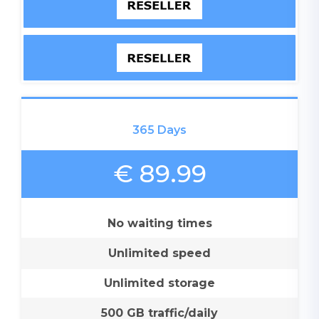
365 Days
€ 89.99
No waiting times
Unlimited speed
Unlimited storage
500 GB traffic/daily