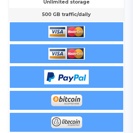
Unlimited storage
500 GB traffic/daily