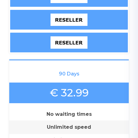
90 Days
€ 32.99
No waiting times
Unlimited speed