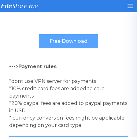
--->Payment rules
*dont use VPN server for payments
*10% credit card fees are added to card
payments
*20% paypal fees are added to paypal payments
in USD
* currency conversion fees might be applicable
depending on your card type