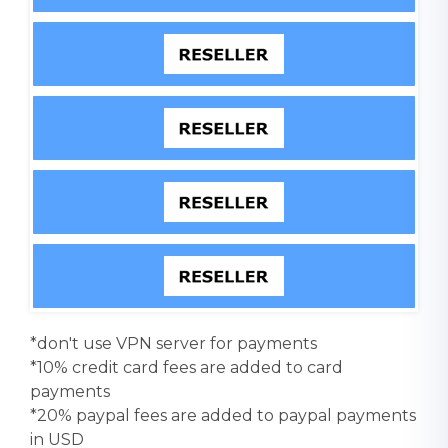
*don't use VPN server for payments
*10% credit card fees are added to card
payments
*20% paypal fees are added to paypal payments
in USD