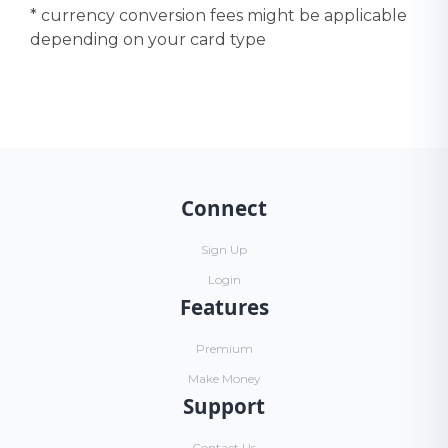
* currency conversion fees might be applicable
depending on your card type
Connect
Sign Up
Login
Features
Premium
Make Money
Support
Contact Us