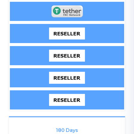
180 Days