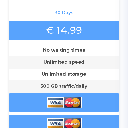
30 Days
€ 14.99
No waiting times
Unlimited speed
Unlimited storage
500 GB traffic/daily