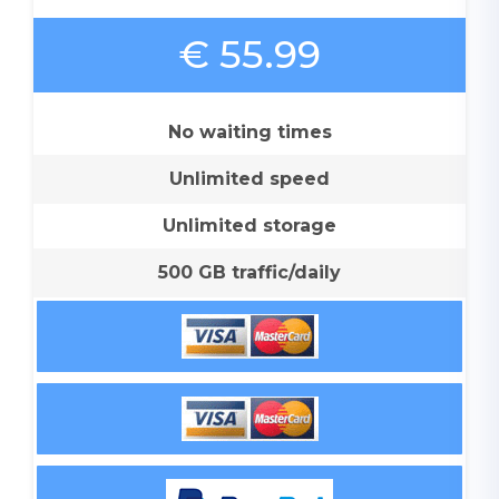
€ 55.99
No waiting times
Unlimited speed
Unlimited storage
500 GB traffic/daily