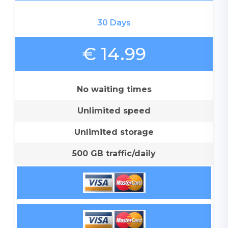
30 Days
€ 14.99
No waiting times
Unlimited speed
Unlimited storage
500 GB traffic/daily