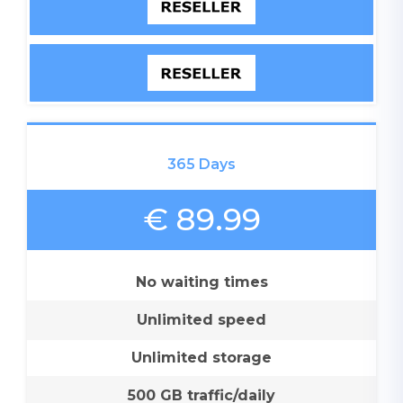
365 Days
€ 89.99
No waiting times
Unlimited speed
Unlimited storage
500 GB traffic/daily