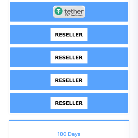
180 Days