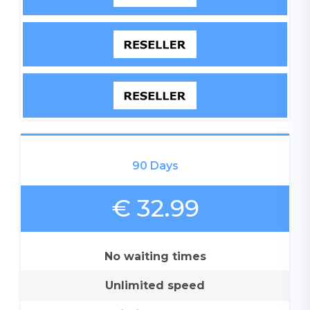
90 Days
€ 32.99
No waiting times
Unlimited speed