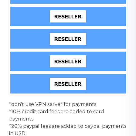
*don't use VPN server for payments
*10% credit card fees are added to card
payments
*20% paypal fees are added to paypal payments
in USD