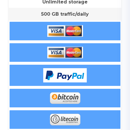
Unlimited storage
500 GB traffic/daily