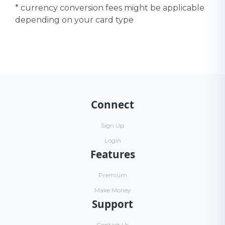
* currency conversion fees might be applicable
depending on your card type
Connect
Sign Up
Login
Features
Premium
Make Money
Support
Contact Us