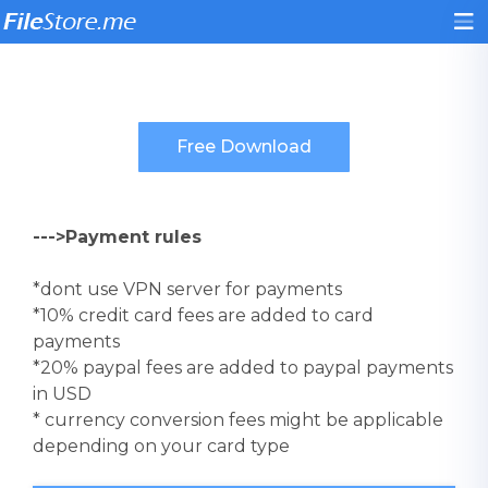
--->Payment rules
*dont use VPN server for payments
*10% credit card fees are added to card
payments
*20% paypal fees are added to paypal payments
in USD
* currency conversion fees might be applicable
depending on your card type