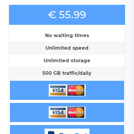
€ 55.99
No waiting times
Unlimited speed
Unlimited storage
500 GB traffic/daily