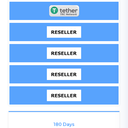
180 Days