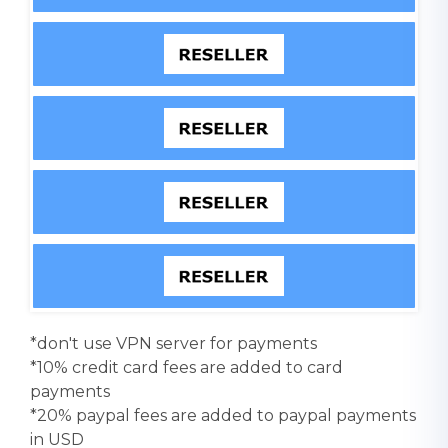
*don't use VPN server for payments
*10% credit card fees are added to card
payments
*20% paypal fees are added to paypal payments
in USD