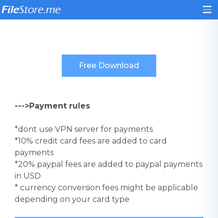
--->Payment rules
*dont use VPN server for payments
*10% credit card fees are added to card
payments
*20% paypal fees are added to paypal payments
in USD
* currency conversion fees might be applicable
depending on your card type