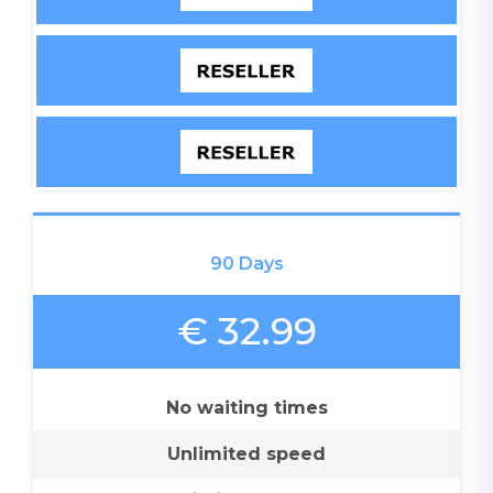
90 Days
€ 32.99
No waiting times
Unlimited speed