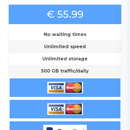
€ 55.99
No waiting times
Unlimited speed
Unlimited storage
500 GB traffic/daily