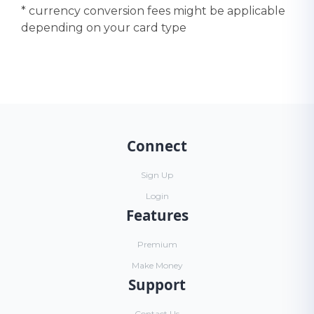
* currency conversion fees might be applicable
depending on your card type
Connect
Sign Up
Login
Features
Premium
Make Money
Support
Contact Us