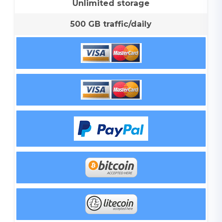
Unlimited storage
500 GB traffic/daily