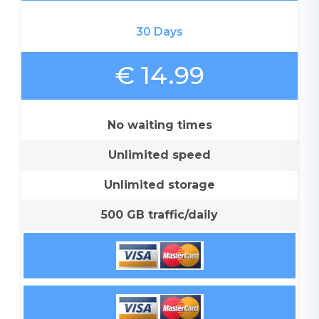
30 Days
€ 14.99
No waiting times
Unlimited speed
Unlimited storage
500 GB traffic/daily