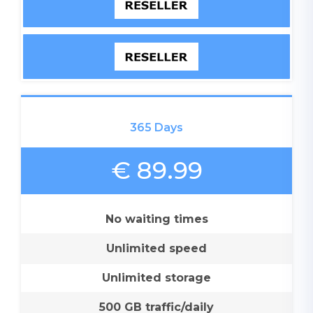
365 Days
€ 89.99
No waiting times
Unlimited speed
Unlimited storage
500 GB traffic/daily