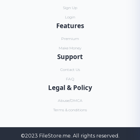
Sign Up
Login
Features
Premium
Make Money
Support
Contact Us
FAQ
Legal & Policy
Abuse/DMCA
Terms & conditions
©2023
FileStore.me
. All rights reserved.