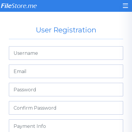
User Registration