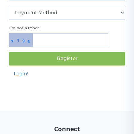
I'm not a robot
1
9
7
6
Register
Login!
Connect