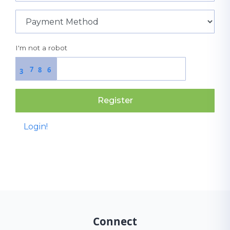
I'm not a robot
7
8
6
3
Register
Login!
Connect