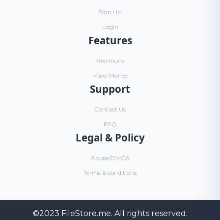
Sign Up
Login
Features
Premium
Make Money
Support
Contact Us
FAQ
Legal & Policy
Abuse/DMCA
Terms & conditions
©2023
FileStore.me
. All rights reserved.