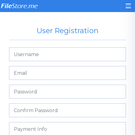
User Registration