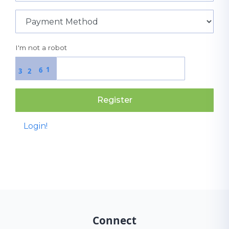
I'm not a robot
1
6
3
2
Register
Login!
Connect