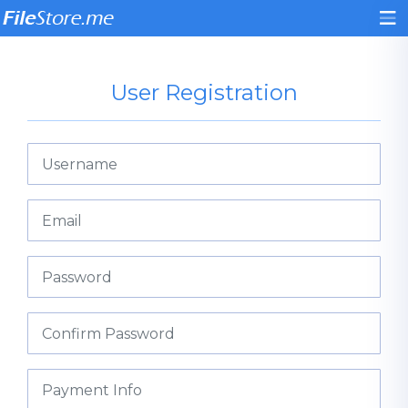
User Registration