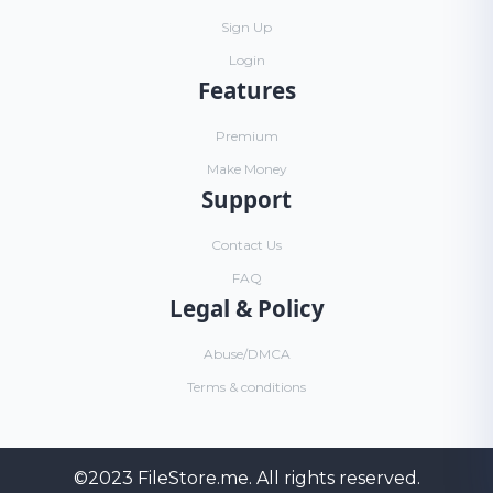
Sign Up
Login
Features
Premium
Make Money
Support
Contact Us
FAQ
Legal & Policy
Abuse/DMCA
Terms & conditions
©2023
FileStore.me
. All rights reserved.