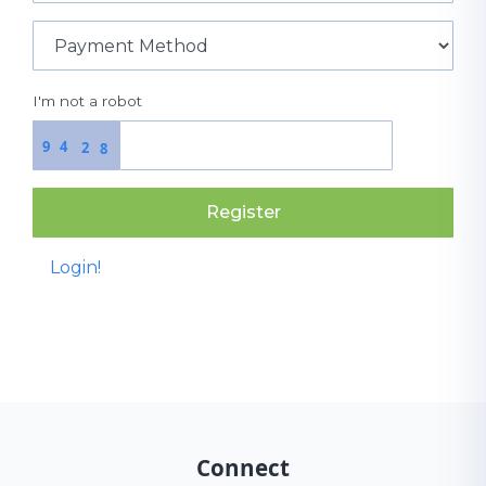
I'm not a robot
9
4
2
8
Register
Login!
Connect