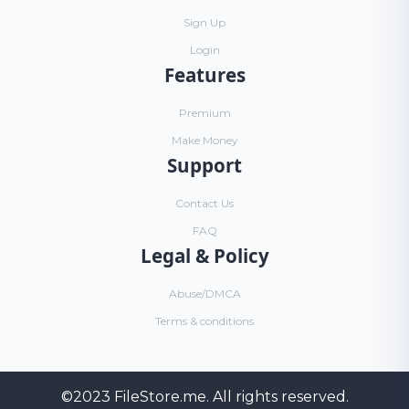
Sign Up
Login
Features
Premium
Make Money
Support
Contact Us
FAQ
Legal & Policy
Abuse/DMCA
Terms & conditions
©2023
FileStore.me
. All rights reserved.