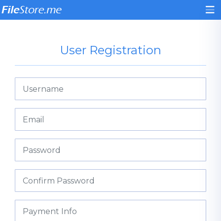
User Registration