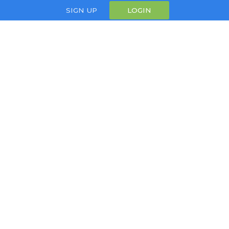
SIGN UP
LOGIN