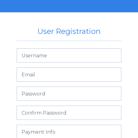
User Registration