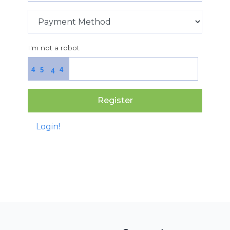
I'm not a robot
4
4
5
4
Register
Login!