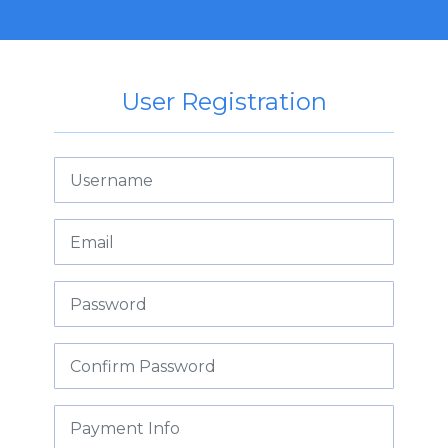
User Registration