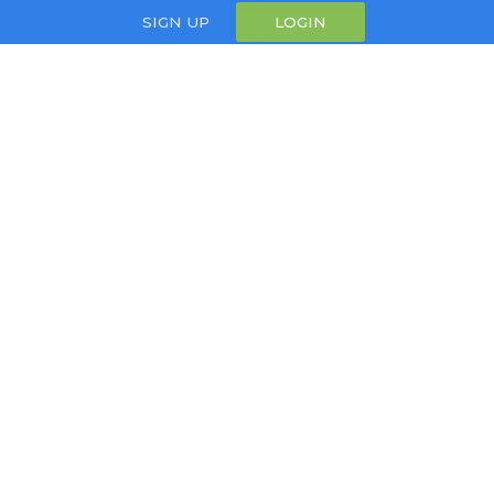
SIGN UP
LOGIN