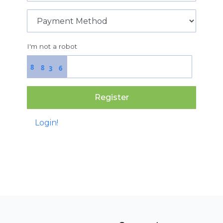
I'm not a robot
8
8
6
3
Register
Login!