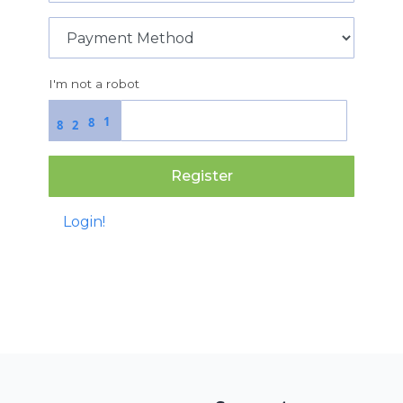
I'm not a robot
1
8
8
2
Register
Login!