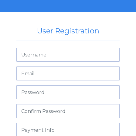
User Registration