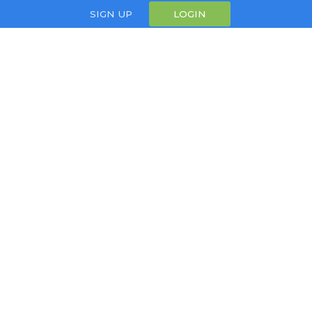
SIGN UP
LOGIN