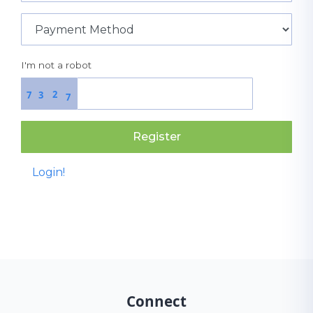
I'm not a robot
2
7
3
7
Register
Login!
Connect