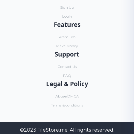
Sign Up
Login
Features
Premium
Make Money
Support
Contact Us
FAQ
Legal & Policy
Abuse/DMCA
Terms & conditions
©2023
FileStore.me
. All rights reserved.