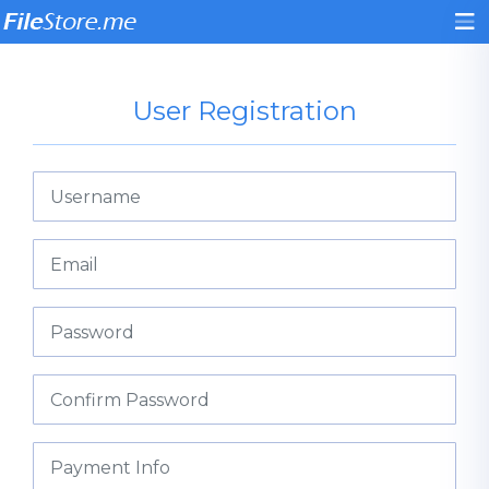
User Registration