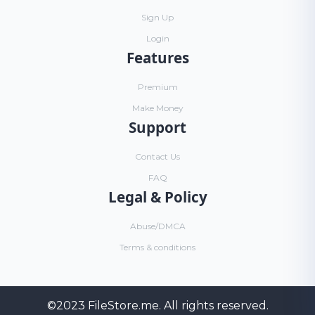
Sign Up
Login
Features
Premium
Make Money
Support
Contact Us
FAQ
Legal & Policy
Abuse/DMCA
Terms & conditions
©2023
FileStore.me
. All rights reserved.