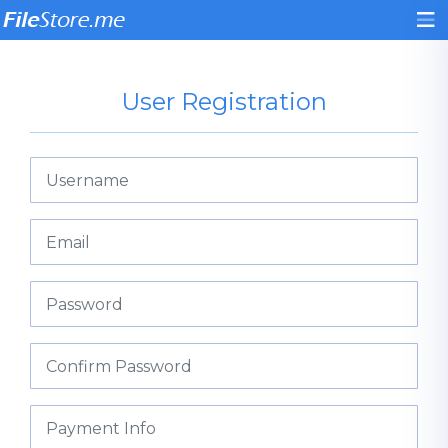
User Registration