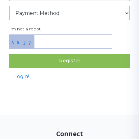
I'm not a robot
5
3
3
7
Register
Login!
Connect