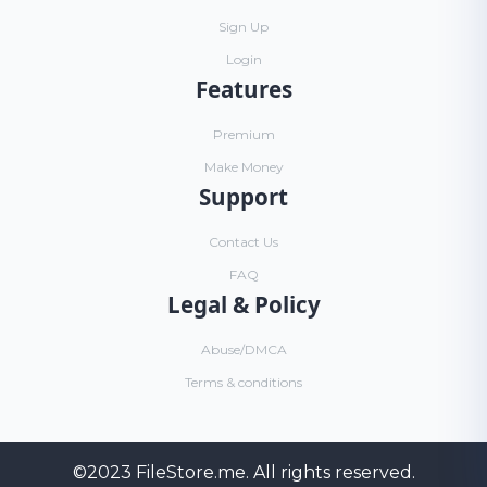
Sign Up
Login
Features
Premium
Make Money
Support
Contact Us
FAQ
Legal & Policy
Abuse/DMCA
Terms & conditions
©2023
FileStore.me
. All rights reserved.