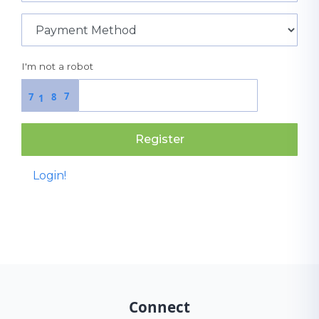
I'm not a robot
7
7
8
1
Register
Login!
Connect