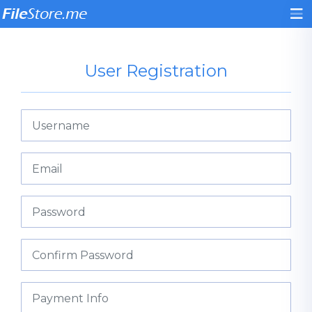
User Registration