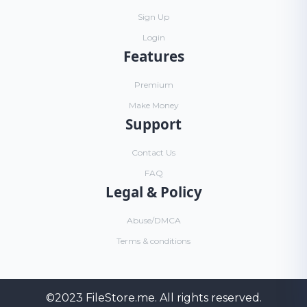
Sign Up
Login
Features
Premium
Make Money
Support
Contact Us
FAQ
Legal & Policy
Abuse/DMCA
Terms & conditions
©2023
FileStore.me
. All rights reserved.