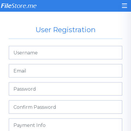
User Registration