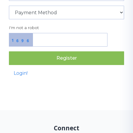
I'm not a robot
1
6
9
6
Register
Login!
Connect