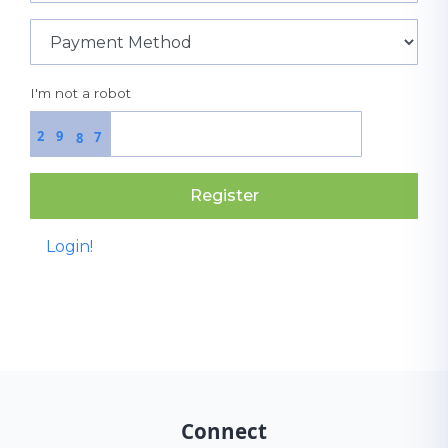
I'm not a robot
2
9
7
8
Register
Login!
Connect