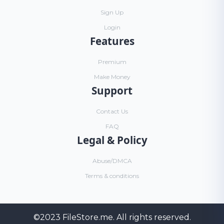
Sign Up
Login
Features
Premium
Make Money
Support
Contact Us
FAQ
Legal & Policy
Abuse/DMCA
Terms & conditions
©2023
FileStore.me
. All rights reserved.