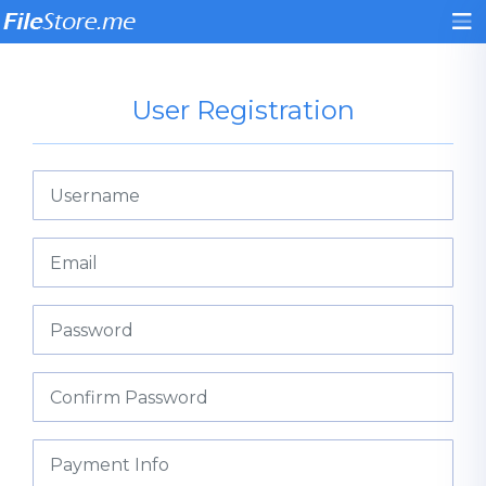
User Registration