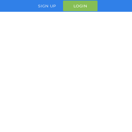
SIGN UP
LOGIN