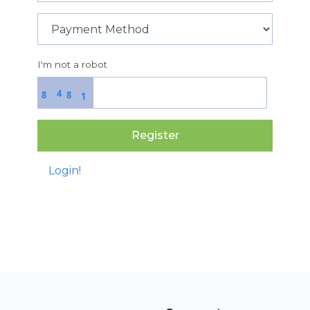
I'm not a robot
4
8
8
1
Register
Login!