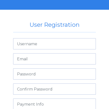
User Registration