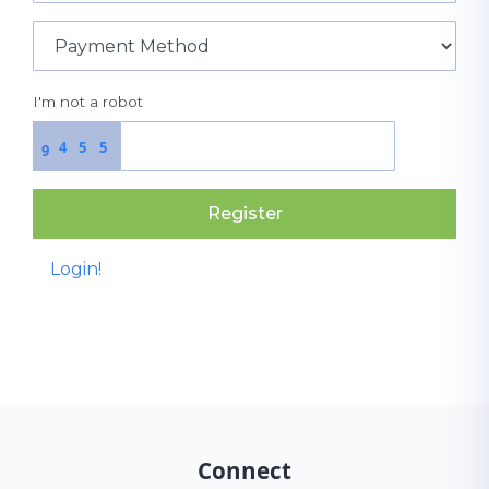
I'm not a robot
4
5
5
9
Register
Login!
Connect