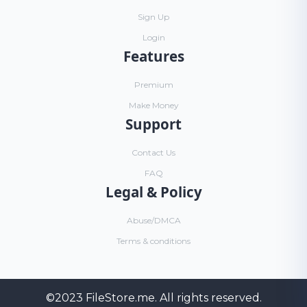
Sign Up
Login
Features
Premium
Make Money
Support
Contact Us
FAQ
Legal & Policy
Abuse/DMCA
Terms & conditions
©2023
FileStore.me
. All rights reserved.