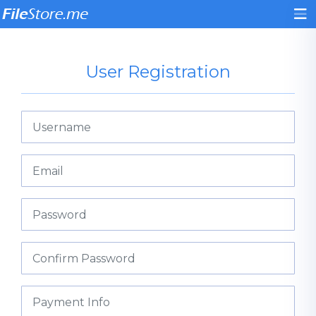
User Registration