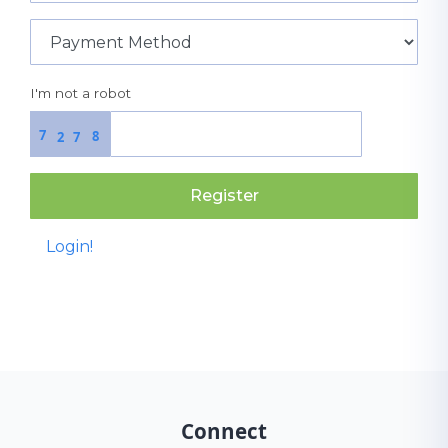
I'm not a robot
7
8
2
7
Register
Login!
Connect