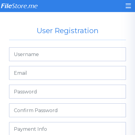
User Registration