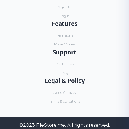
Sign Up
Login
Features
Premium
Make Money
Support
Contact Us
FAQ
Legal & Policy
Abuse/DMCA
Terms & conditions
©2023
FileStore.me
. All rights reserved.