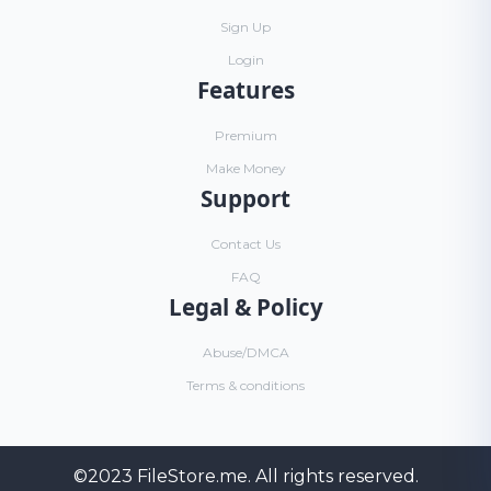
Sign Up
Login
Features
Premium
Make Money
Support
Contact Us
FAQ
Legal & Policy
Abuse/DMCA
Terms & conditions
©2023
FileStore.me
. All rights reserved.