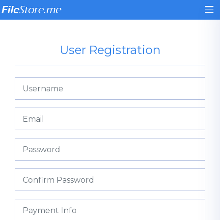
User Registration