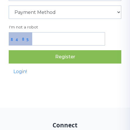
I'm not a robot
8
8
4
5
Register
Login!
Connect