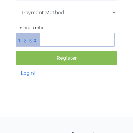
I'm not a robot
1
2
2
6
Register
Login!