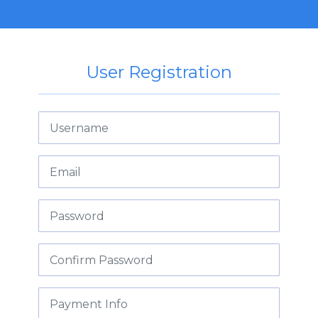
User Registration