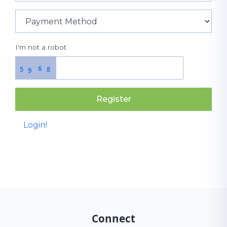
I'm not a robot
6
5
8
9
Register
Login!
Connect