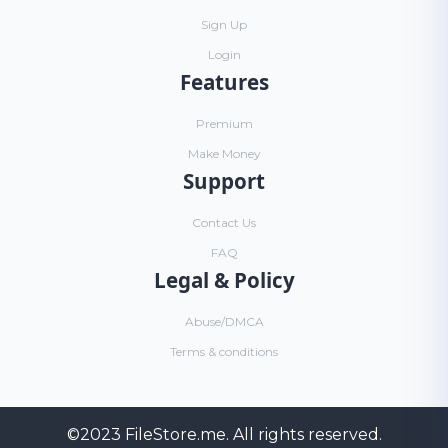
Sign Up
Login
Features
Premium
Make Money
Support
Contact Us
FAQ
Legal & Policy
Abuse/DMCA
Terms & conditions
©2023
FileStore.me
. All rights reserved.