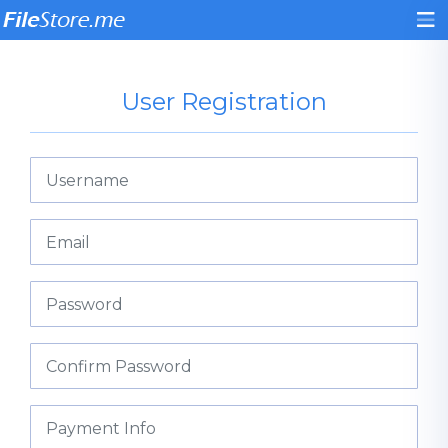
User Registration