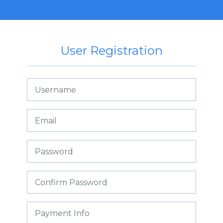
User Registration