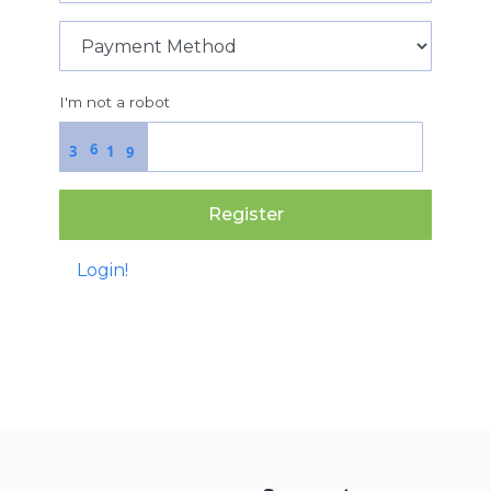
I'm not a robot
6
3
1
9
Register
Login!