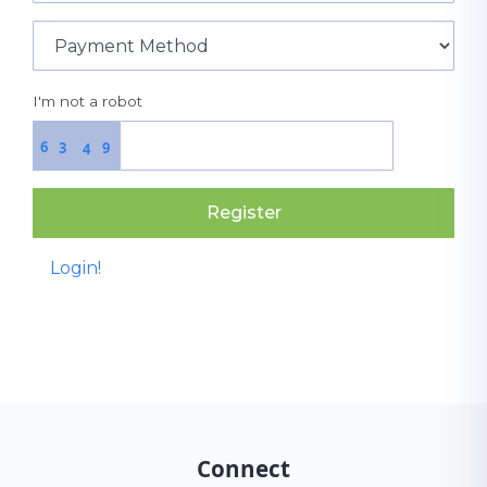
I'm not a robot
6
3
9
4
Register
Login!
Connect