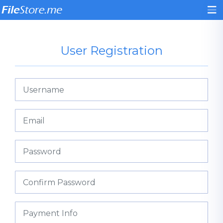
User Registration