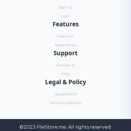
Sign Up
Login
Features
Premium
Make Money
Support
Contact Us
FAQ
Legal & Policy
Abuse/DMCA
Terms & conditions
©2023
FileStore.me
. All rights reserved.