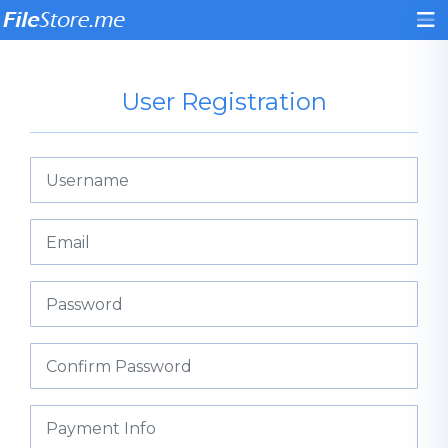
User Registration