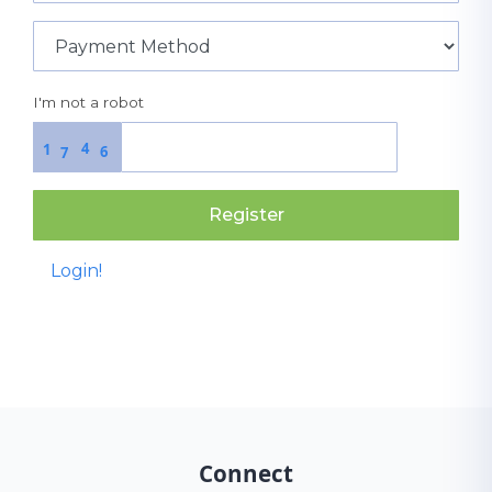
I'm not a robot
4
1
6
7
Register
Login!
Connect