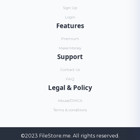
Sign Up
Login
Features
Premium
Make Money
Support
Contact Us
FAQ
Legal & Policy
Abuse/DMCA
Terms & conditions
©2023
FileStore.me
. All rights reserved.