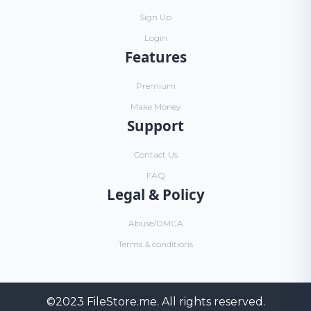
Sign Up
Login
Features
Premium
Make Money
Support
Contact Us
FAQ
Legal & Policy
Abuse/DMCA
Terms & conditions
©2023
FileStore.me
. All rights reserved.