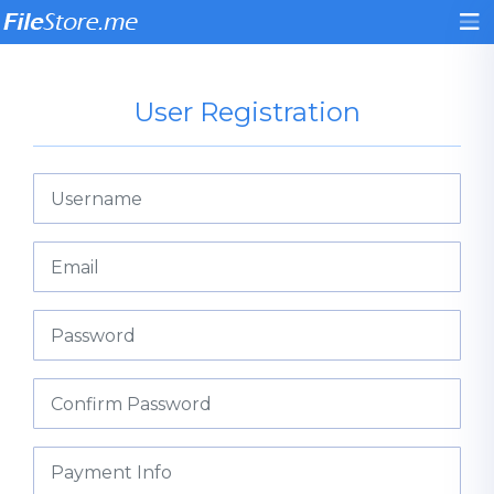
User Registration