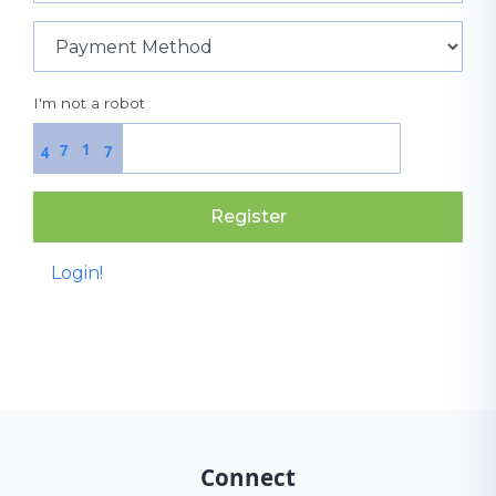
I'm not a robot
1
7
7
4
Register
Login!
Connect