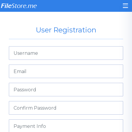
User Registration