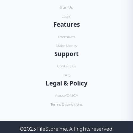
Sign Up
Login
Features
Premium
Make Money
Support
Contact Us
FAQ
Legal & Policy
Abuse/DMCA
Terms & conditions
©2023
FileStore.me
. All rights reserved.