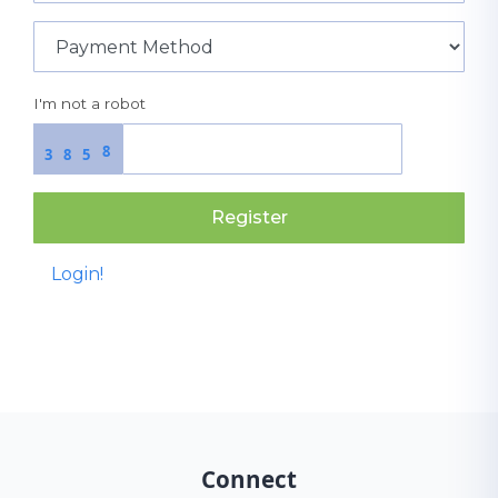
I'm not a robot
8
3
8
5
Register
Login!
Connect