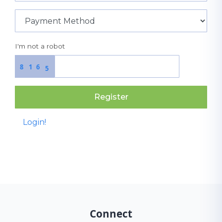
I'm not a robot
8
1
6
5
Register
Login!
Connect