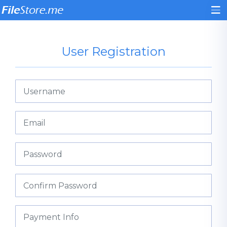
User Registration