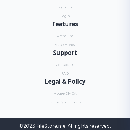
Sign Up
Login
Features
Premium
Make Money
Support
Contact Us
FAQ
Legal & Policy
Abuse/DMCA
Terms & conditions
©2023
FileStore.me
. All rights reserved.