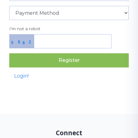
I'm not a robot
8
2
5
8
Register
Login!
Connect