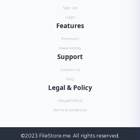
Sign Up
Login
Features
Premium
Make Money
Support
Contact Us
FAQ
Legal & Policy
Abuse/DMCA
Terms & conditions
©2023
FileStore.me
. All rights reserved.