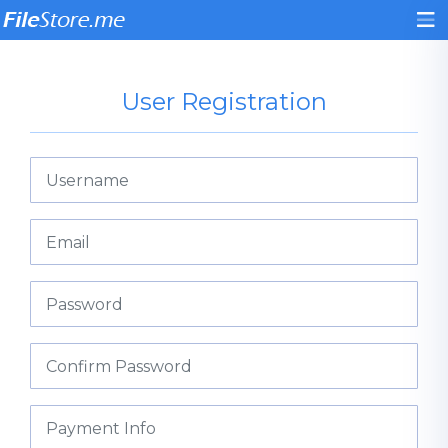
User Registration