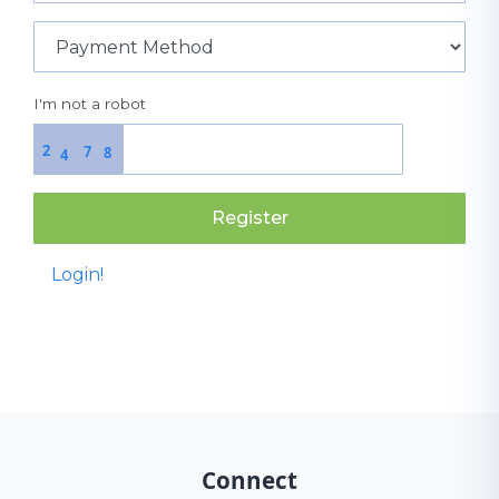
I'm not a robot
2
7
8
4
Register
Login!
Connect