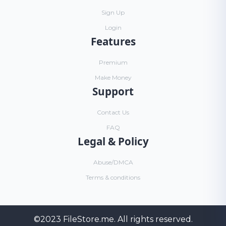
Sign Up
Login
Features
Premium
Make Money
Support
Contact Us
FAQ
Legal & Policy
Abuse/DMCA
Terms & conditions
©2023
FileStore.me
. All rights reserved.