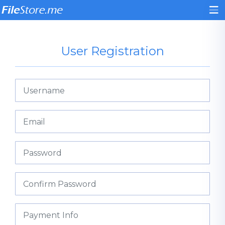
User Registration