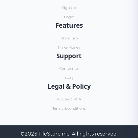
Sign Up
Login
Features
Premium
Make Money
Support
Contact Us
FAQ
Legal & Policy
Abuse/DMCA
Terms & conditions
©2023
FileStore.me
. All rights reserved.