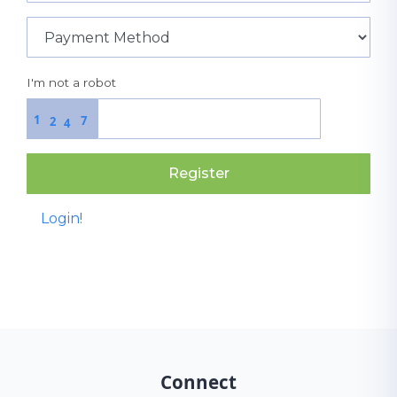
I'm not a robot
1
7
2
4
Register
Login!
Connect