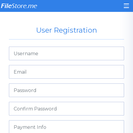
User Registration