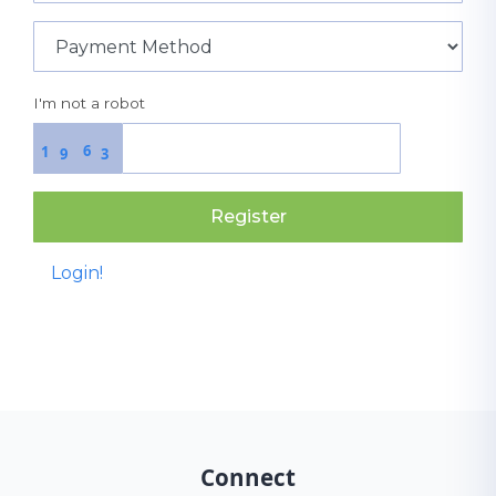
I'm not a robot
6
1
9
3
Register
Login!
Connect