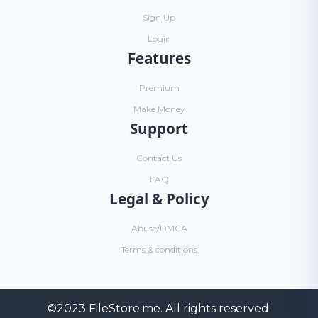
Sign Up
Login
Features
Premium
Make Money
Support
Contact Us
FAQ
Legal & Policy
Abuse/DMCA
Terms & conditions
©2023
FileStore.me
. All rights reserved.