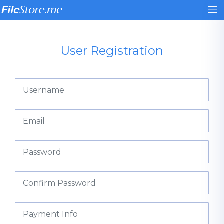
User Registration