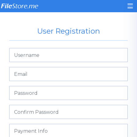
User Registration