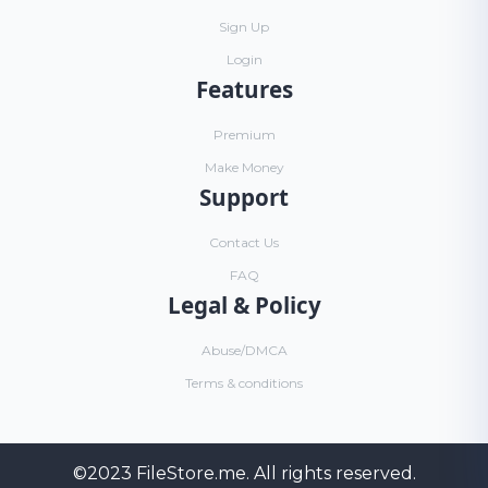
Sign Up
Login
Features
Premium
Make Money
Support
Contact Us
FAQ
Legal & Policy
Abuse/DMCA
Terms & conditions
©2023
FileStore.me
. All rights reserved.