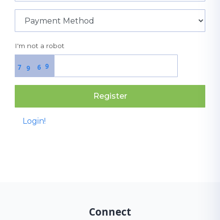
I'm not a robot
9
7
6
9
Register
Login!
Connect