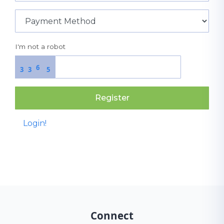
I'm not a robot
6
3
3
5
Register
Login!
Connect