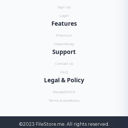
Sign Up
Login
Features
Premium
Make Money
Support
Contact Us
FAQ
Legal & Policy
Abuse/DMCA
Terms & conditions
©2023
FileStore.me
. All rights reserved.