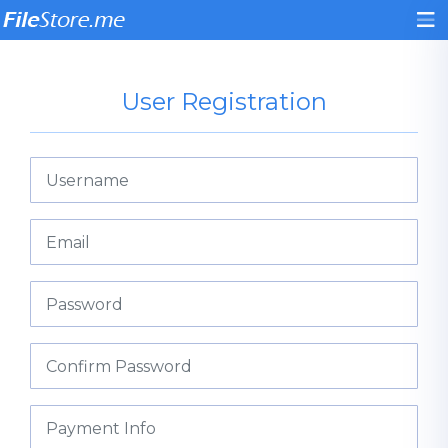
User Registration