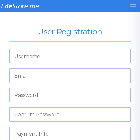
User Registration