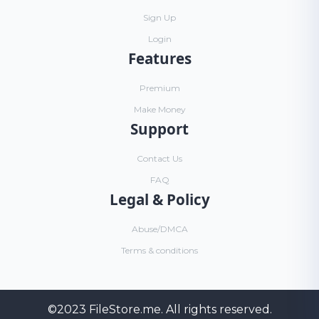
Sign Up
Login
Features
Premium
Make Money
Support
Contact Us
FAQ
Legal & Policy
Abuse/DMCA
Terms & conditions
©2023
FileStore.me
. All rights reserved.