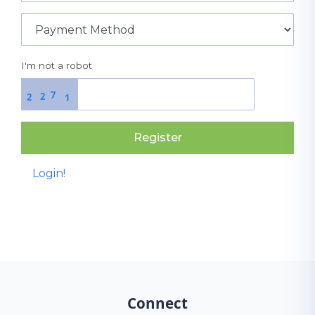
I'm not a robot
7
2
2
1
Register
Login!
Connect