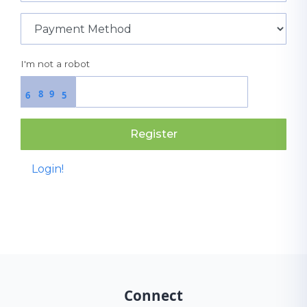
I'm not a robot
8
9
6
5
Register
Login!
Connect