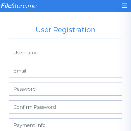
User Registration