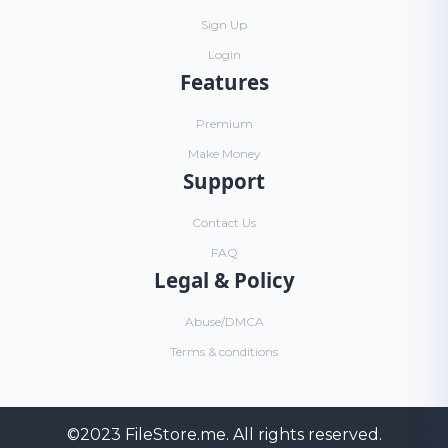
Sign Up
Login
Features
Premium
Make Money
Support
Contact Us
FAQ
Legal & Policy
Abuse/DMCA
Terms & conditions
©2023
FileStore.me
. All rights reserved.