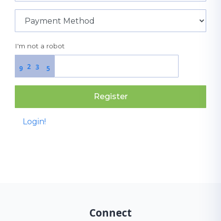
I'm not a robot
2
3
9
5
Register
Login!
Connect