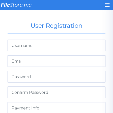
User Registration