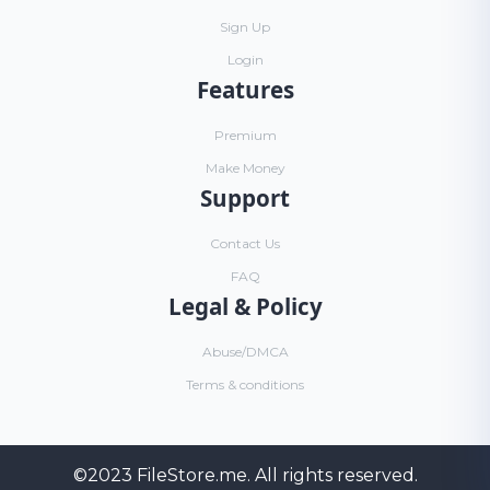
Sign Up
Login
Features
Premium
Make Money
Support
Contact Us
FAQ
Legal & Policy
Abuse/DMCA
Terms & conditions
©2023
FileStore.me
. All rights reserved.