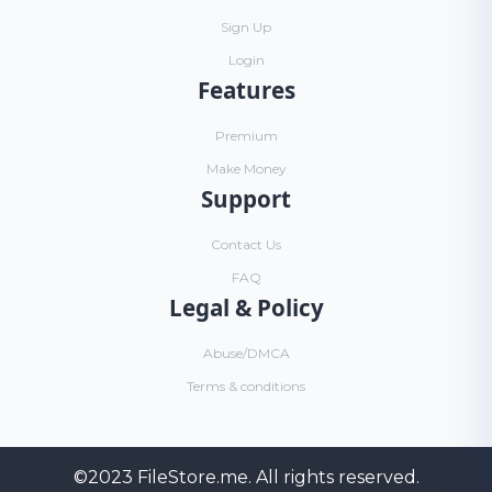
Sign Up
Login
Features
Premium
Make Money
Support
Contact Us
FAQ
Legal & Policy
Abuse/DMCA
Terms & conditions
©2023
FileStore.me
. All rights reserved.