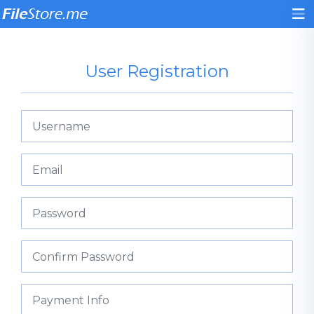
User Registration