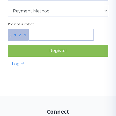
I'm not a robot
2
1
7
8
Register
Login!
Connect