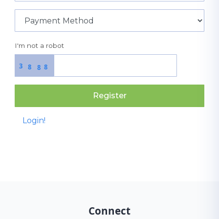
I'm not a robot
3
8
8
8
Register
Login!
Connect