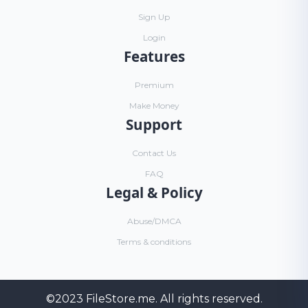
Sign Up
Login
Features
Premium
Make Money
Support
Contact Us
FAQ
Legal & Policy
Abuse/DMCA
Terms & conditions
©2023
FileStore.me
. All rights reserved.