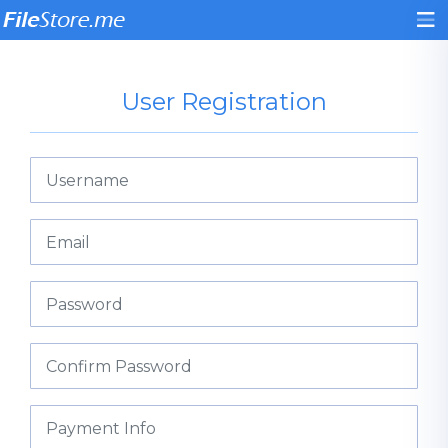
User Registration