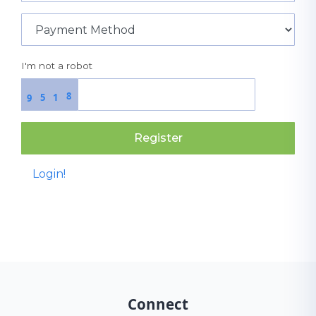
I'm not a robot
8
5
1
9
Register
Login!
Connect