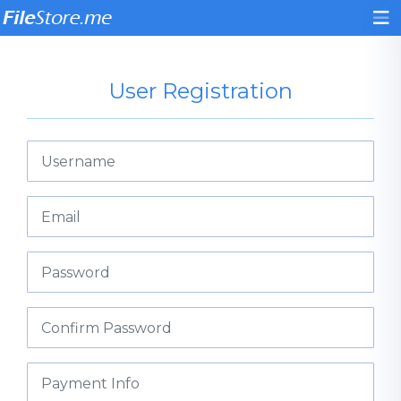
User Registration