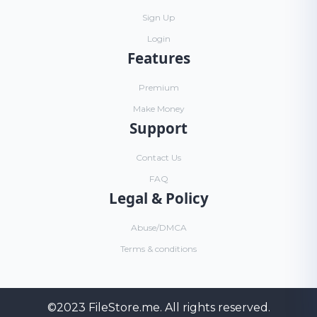
Sign Up
Login
Features
Premium
Make Money
Support
Contact Us
FAQ
Legal & Policy
Abuse/DMCA
Terms & conditions
©2023
FileStore.me
. All rights reserved.