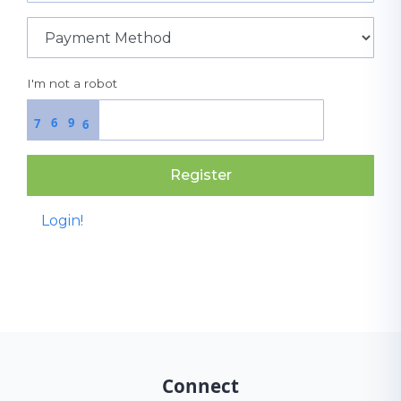
I'm not a robot
6
9
7
6
Register
Login!
Connect