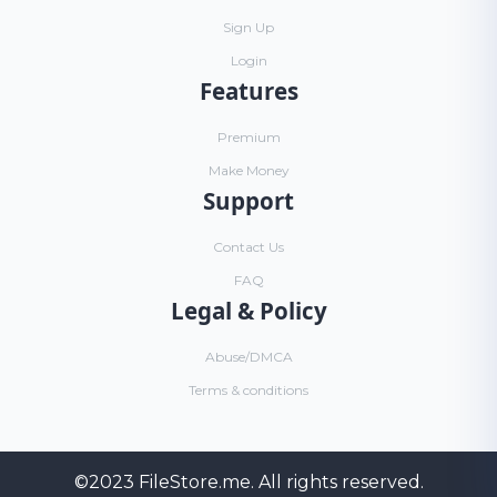
Sign Up
Login
Features
Premium
Make Money
Support
Contact Us
FAQ
Legal & Policy
Abuse/DMCA
Terms & conditions
©2023
FileStore.me
. All rights reserved.