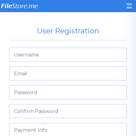
User Registration