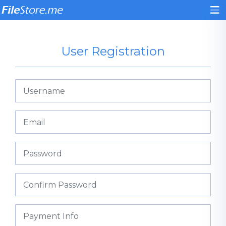
User Registration