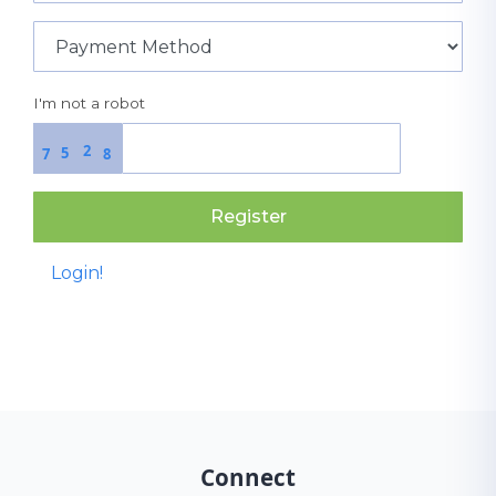
I'm not a robot
2
5
7
8
Register
Login!
Connect