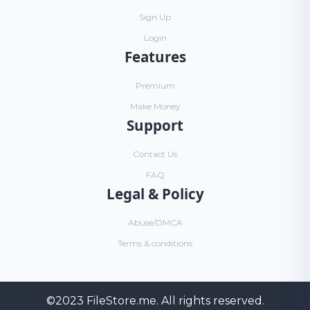
Sign Up
Login
Features
Premium
Make Money
Support
Contact Us
FAQ
Legal & Policy
Abuse/DMCA
Terms & conditions
©2023
FileStore.me
. All rights reserved.