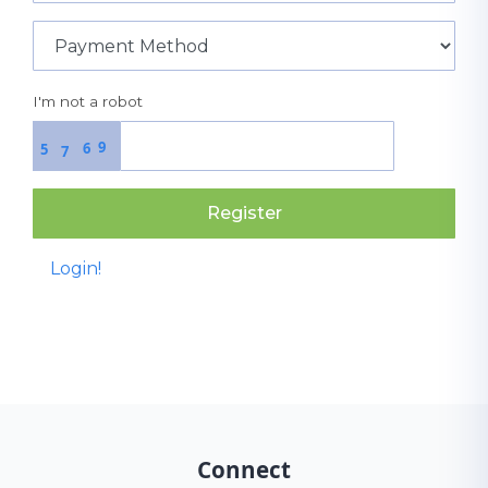
I'm not a robot
9
6
5
7
Register
Login!
Connect