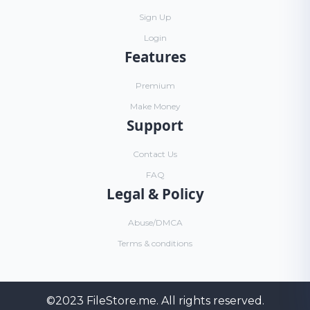
Sign Up
Login
Features
Premium
Make Money
Support
Contact Us
FAQ
Legal & Policy
Abuse/DMCA
Terms & conditions
©2023
FileStore.me
. All rights reserved.