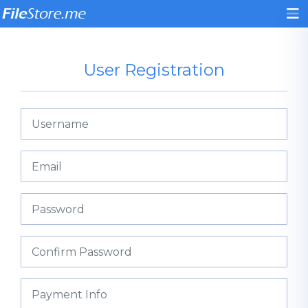
User Registration