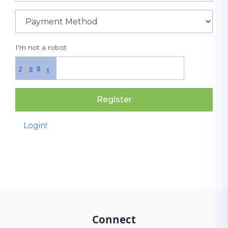
I'm not a robot
8
2
8
1
Register
Login!
Connect