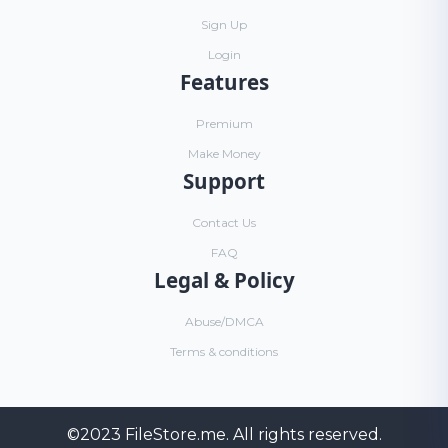
Sign Up
Login
Features
Premium
Make Money
Support
Contact Us
FAQ
Legal & Policy
Abuse/DMCA
Terms & conditions
©2023
FileStore.me
. All rights reserved.