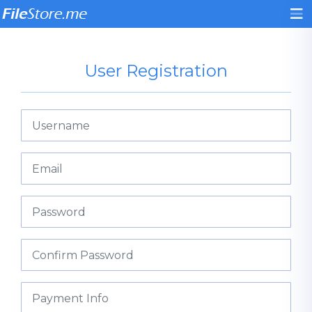
User Registration