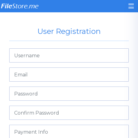
User Registration