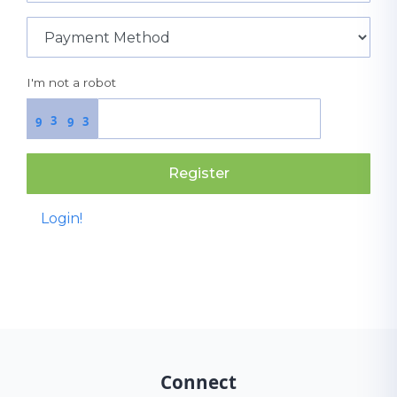
I'm not a robot
3
3
9
9
Register
Login!
Connect