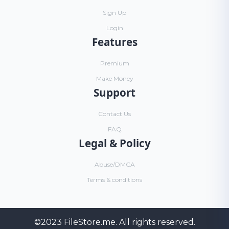
Sign Up
Login
Features
Premium
Make Money
Support
Contact Us
FAQ
Legal & Policy
Abuse/DMCA
Terms & conditions
©2023
FileStore.me
. All rights reserved.