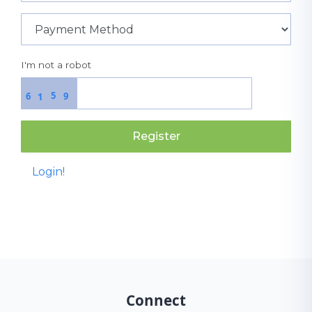
I'm not a robot
5
6
9
1
Register
Login!
Connect