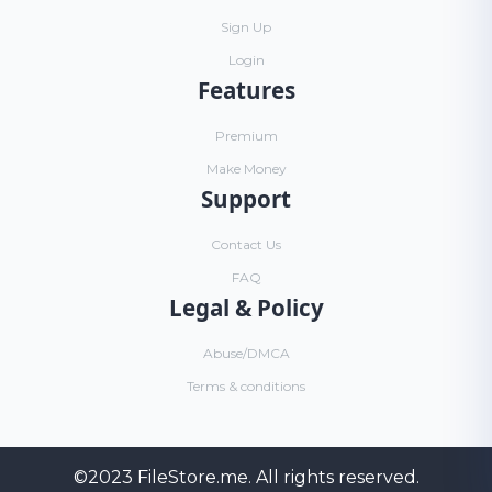
Sign Up
Login
Features
Premium
Make Money
Support
Contact Us
FAQ
Legal & Policy
Abuse/DMCA
Terms & conditions
©2023
FileStore.me
. All rights reserved.