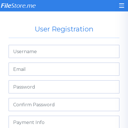
User Registration