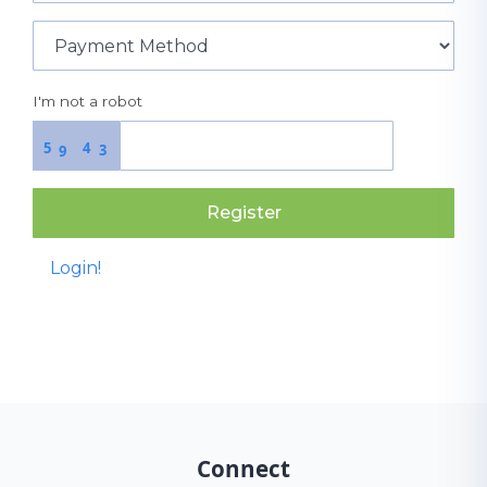
I'm not a robot
5
4
3
9
Register
Login!
Connect