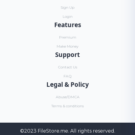
Sign Up
Login
Features
Premium
Make Money
Support
Contact Us
FAQ
Legal & Policy
Abuse/DMCA
Terms & conditions
©2023
FileStore.me
. All rights reserved.