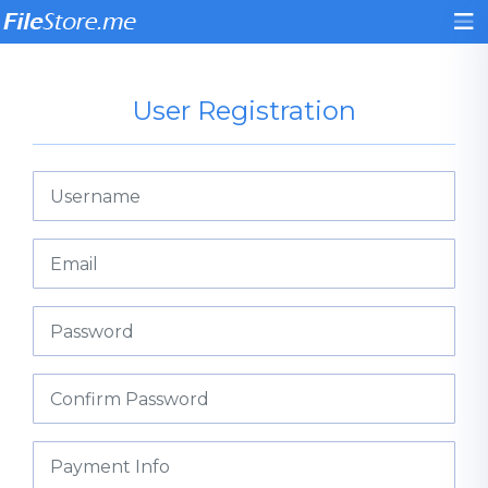
User Registration