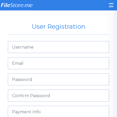
User Registration