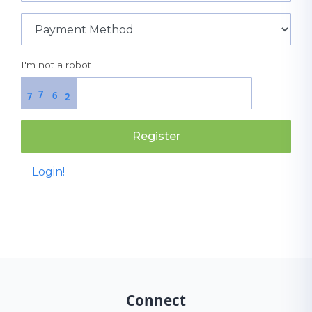
I'm not a robot
7
6
7
2
Register
Login!
Connect