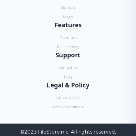
Sign Up
Login
Features
Premium
Make Money
Support
Contact Us
FAQ
Legal & Policy
Abuse/DMCA
Terms & conditions
©2023
FileStore.me
. All rights reserved.